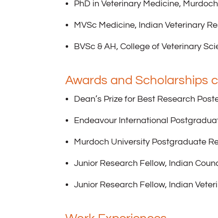
PhD in Veterinary Medicine, Murdoch
MVSc Medicine, Indian Veterinary Re
BVSc & AH, College of Veterinary Sci
Awards and Scholarships c
Dean’s Prize for Best Research Poste
Endeavour International Postgradua
Murdoch University Postgraduate R
Junior Research Fellow, Indian Counc
Junior Research Fellow, Indian Veter