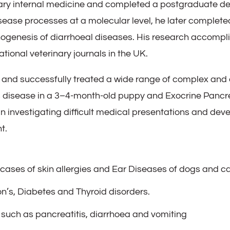
ary internal medicine and completed a postgraduate degree
sease processes at a molecular level, he later complet
thogenesis of diarrhoeal diseases. His research accomp
tional veterinary journals in the UK.
and successfully treated a wide range of complex and 
 disease in a 3–4-month-old puppy and Exocrine Pancrea
 in investigating difficult medical presentations and de
t.
ases of skin allergies and Ear Diseases of dogs and c
n’s, Diabetes and Thyroid disorders.
 such as pancreatitis, diarrhoea and vomiting