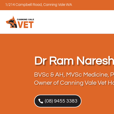
1/214 Campbell Road, Canning Vale WA
Dr Ram Nares
BVSc & AH, MVSc Medicine, 
Owner of Canning Vale Vet Ho
(08) 9455 3383