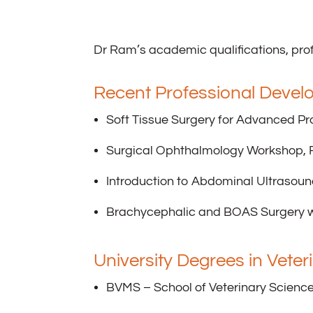
Dr Ram’s academic qualifications, prof
Recent Professional Devel
Soft Tissue Surgery for Advanced Pr
Surgical Ophthalmology Workshop, F
Introduction to Abdominal Ultrasoun
Brachycephalic and BOAS Surgery w
University Degrees in Vete
BVMS – School of Veterinary Science