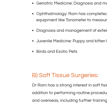
Geriatric Medicine: Diagnosis and m
Ophthalmology: Ram has completed 
equipment like Tonometer to measure
Diagnosis and management of extern
Juvenile Medicine: Puppy and kitten 
Birds and Exotic Pets
B) Soft Tissue Surgeries:
Dr Ram has a strong interest in soft ti
addition to performing routine proced
and overseas, including further trainin