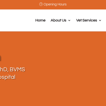
🕒 Opening Hours
Home
About Us
Vet Services
h
PhD, BVMS
spital