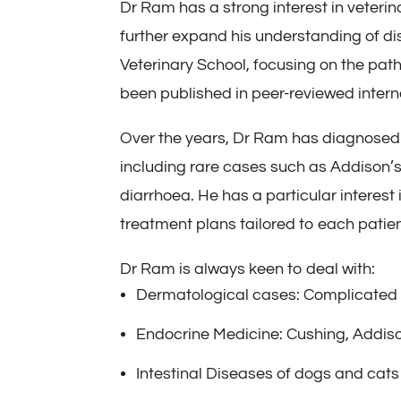
Dr Ram has a strong interest in veterin
further expand his understanding of di
Veterinary School, focusing on the pa
been published in peer-reviewed interna
Over the years, Dr Ram has diagnosed 
including rare cases such as Addison’s
diarrhoea. He has a particular interest
treatment plans tailored to each patien
Dr Ram is always keen to deal with:
Dermatological cases: Complicated c
Endocrine Medicine: Cushing, Addiso
Intestinal Diseases of dogs and cats