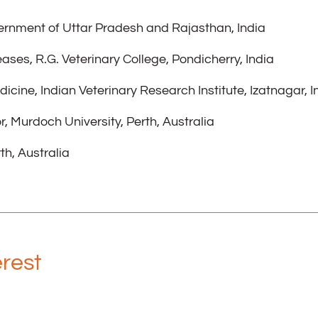
vernment of Uttar Pradesh and Rajasthan, India
eases, R.G. Veterinary College, Pondicherry, India
dicine, Indian Veterinary Research Institute, Izatnagar, I
, Murdoch University, Perth, Australia
th, Australia
erest