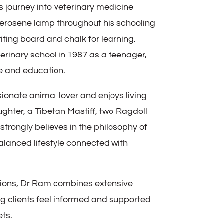
s journey into veterinary medicine
erosene lamp throughout his schooling
iting board and chalk for learning.
erinary school in 1987 as a teenager,
e and education.
ionate animal lover and enjoys living
ughter, a Tibetan Mastiff, two Ragdoll
 strongly believes in the philosophy of
lanced lifestyle connected with
tions, Dr Ram combines extensive
g clients feel informed and supported
ets.