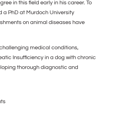
 in this field early in his career. To
ed a PhD at Murdoch University
lishments on animal diseases have
challenging medical conditions,
tic Insufficiency in a dog with chronic
veloping thorough diagnostic and
ats