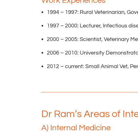
Work Experiences
1994 – 1997: Rural Veterinarian, Go
1997 – 2000: Lecturer, Infectious dis
2000 – 2005: Scientist, Veterinary Me
2006 – 2010: University Demonstrator
2012 – current: Small Animal Vet, Per
Dr Ram’s Areas of Int
A) Internal Medicine