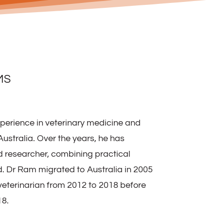
MS
perience in veterinary medicine and
ustralia. Over the years, he has
nd researcher, combining practical
 Dr Ram migrated to Australia in 2005
veterinarian from 2012 to 2018 before
18.