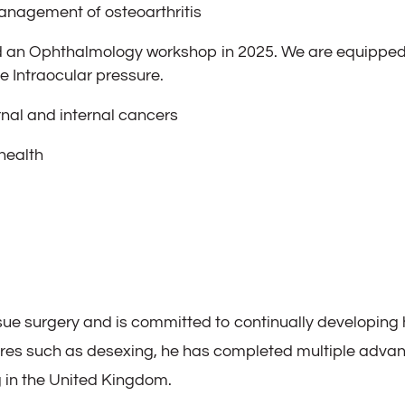
anagement of osteoarthritis
an Ophthalmology workshop in 2025. We are equipped 
 Intraocular pressure.
al and internal cancers
health
ssue surgery and is committed to continually developing h
ures such as desexing, he has completed multiple advan
g in the United Kingdom.