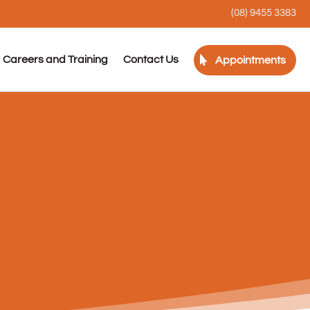
(08) 9455 3383
Careers and Training
Contact Us
Appointments