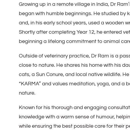
Growing up in a remote village in India, Dr Ram’
began with humble beginnings. He studied by k
and, in his early school years, used a wooden wr
Shortly after completing Year 12, he entered vet
beginning a lifelong commitment to animal car
Outside of veterinary practice, Dr Ram is a pass
close to nature. He shares his home with his da
cats, a Sun Conure, and local native wildlife. He
“KARMA” and values meditation, yoga, and a ba
nature.
Known for his thorough and engaging consulta
knowledge with a warm sense of humour, helpin
while ensuring the best possible care for their p