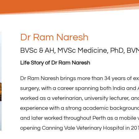
Dr Ram Naresh
BVSc & AH, MVSc Medicine, PhD, BV
Life Story of Dr Ram Naresh
Dr Ram Naresh brings more than 34 years of ex
surgery, with a career spanning both India and A
worked as a veterinarian, university lecturer, a
experience with a strong academic background.
and later worked throughout Perth as a mobile 
opening Canning Vale Veterinary Hospital in 20