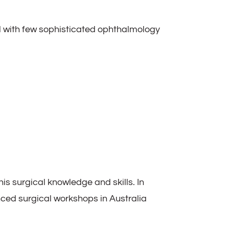
with few sophisticated ophthalmology
is surgical knowledge and skills. In
ced surgical workshops in Australia