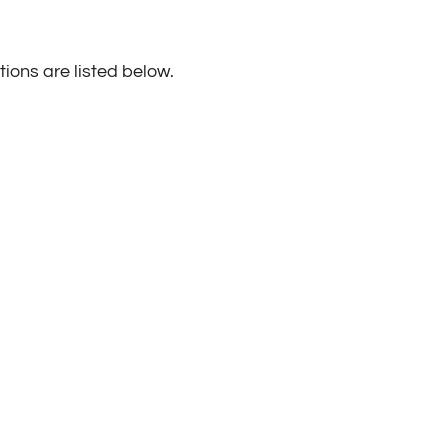
ions are listed below.