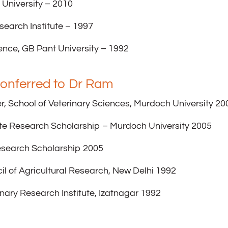
 University – 2010
search Institute – 1997
ence, GB Pant University – 1992
onferred to Dr Ram
r, School of Veterinary Sciences, Murdoch University 20
te Research Scholarship – Murdoch University 2005
esearch Scholarship 2005
il of Agricultural Research, New Delhi 1992
inary Research Institute, Izatnagar 1992