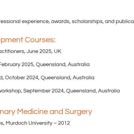
essional experience, awards, scholarships, and publicat
opment Courses:
actitioners, June 2025, UK
ebruary 2025, Queensland, Australia
d, October 2024, Queensland, Australia
orkshop, September 2024, Queensland, Australia
rinary Medicine and Surgery
s, Murdoch University – 2012