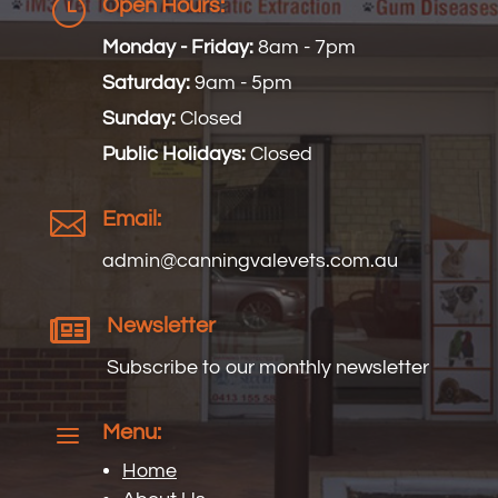
}
Open Hours:
Monday - Friday:
8am - 7pm
Saturday:
9am - 5pm
Sunday:
Closed
Public Holidays:
Closed

Email:
admin@
canningvalevets
.com.au

Newsletter
Subscribe to our monthly newsletter
a
Menu:
Home