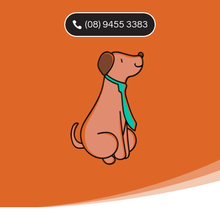
(08) 9455 3383