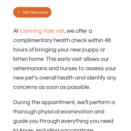
Vet Services
At
Canning Vale Vet
, we offer a
complimentary health check within 48
hours of bringing your new puppy or
kitten home. This early visit allows our
veterinarians and nurses to assess your
new pet’s overall health and identify any
concerns as soon as possible.
During the appointment, we’ll perform a
thorough physical examination and
guide you through everything you need
to know, including vaccinations,