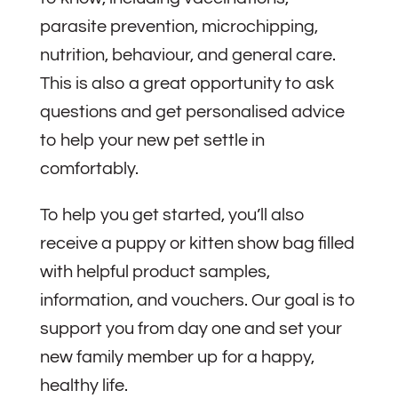
parasite prevention, microchipping,
nutrition, behaviour, and general care.
This is also a great opportunity to ask
questions and get personalised advice
to help your new pet settle in
comfortably.
To help you get started, you’ll also
receive a puppy or kitten show bag filled
with helpful product samples,
information, and vouchers. Our goal is to
support you from day one and set your
new family member up for a happy,
healthy life.