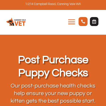
1/214 Campbell Road, Canning Vale WA


Post Purchase
Puppy Checks
Our post-purchase health checks
help ensure your new puppy or
kitten gets the best possible start.