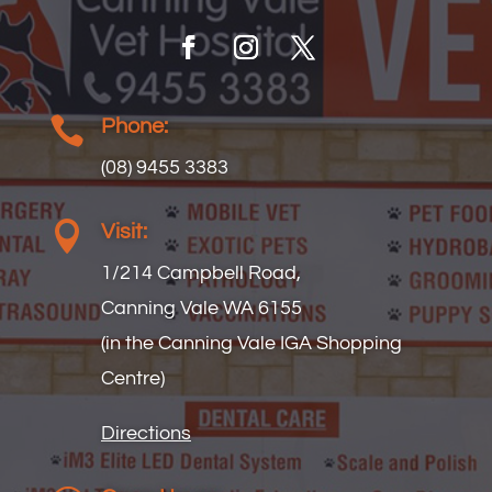

Phone:
(08) 9455 3383

Visit:
1/214 Campbell Road,
Canning Vale WA 6155
(in the Canning Vale IGA Shopping
Centre)
Directions